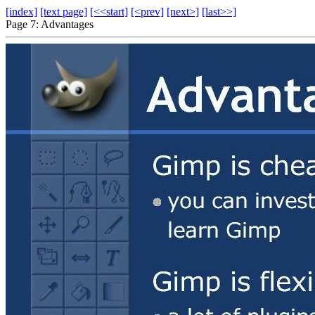
[index]
[text page]
[<<start]
[<prev]
[next>]
[last>>]
Page 7: Advantages