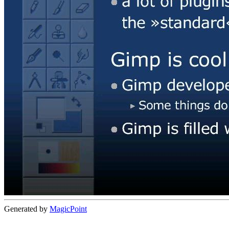
Generated by
MagicPoint