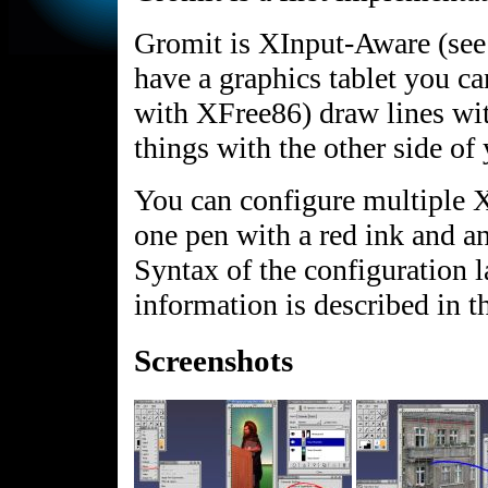
Gromit is XInput-Aware (see
have a graphics tablet you ca
with XFree86) draw lines wit
things with the other side of
You can configure multiple XI
one pen with a red ink and a
Syntax of the configuration 
information is described i
Screenshots