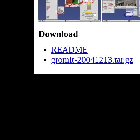
Download
README
gromit-20041213.tar.gz