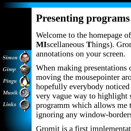
[an error
Presenting programs
occurred while
processing this
directive] [an
error occurred
Welcome to the homepage of
while
processing this
MI
scellaneous
T
hings). Gro
directive]
annotations on your screen.
When making presentations o
moving the mousepointer arou
hopefully everybody noticed i
very vague way to highlight 
programm which allows me to
ignoring any window-border
Gromit is a first implementat