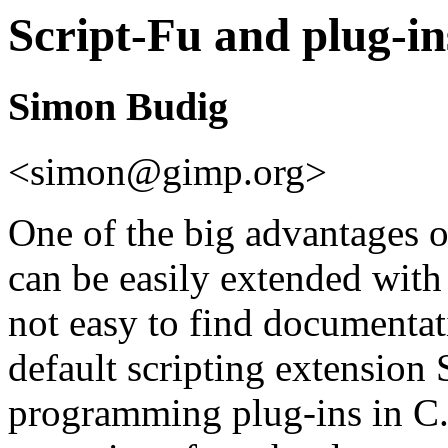
Script-Fu and plug-in
Simon Budig
<simon@gimp.org>
One of the big advantages 
can be easily extended with 
not easy to find documentati
default scripting extension 
programming plug-ins in C. 