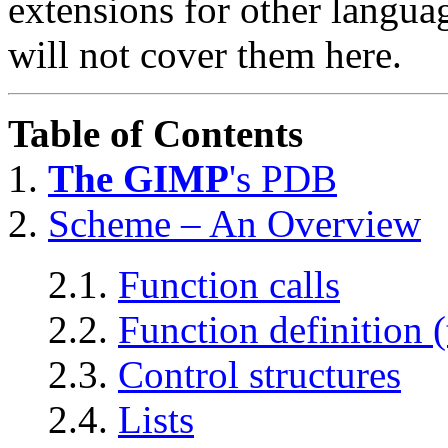
extensions for other langu
will not cover them here.
Table of Contents
1.
The GIMP
's
PDB
2.
Scheme – An Overview
2.1.
Function calls
2.2.
Function definition (
2.3.
Control structures
2.4.
Lists