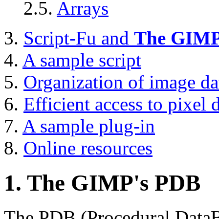
2.5.
Arrays
3.
Script-Fu and
The GIM
4.
A sample script
5.
Organization of image da
6.
Efficient access to pixel 
7.
A sample plug-in
8.
Online resources
1.
The GIMP
's
PDB
The
PDB
(Procedural DataB