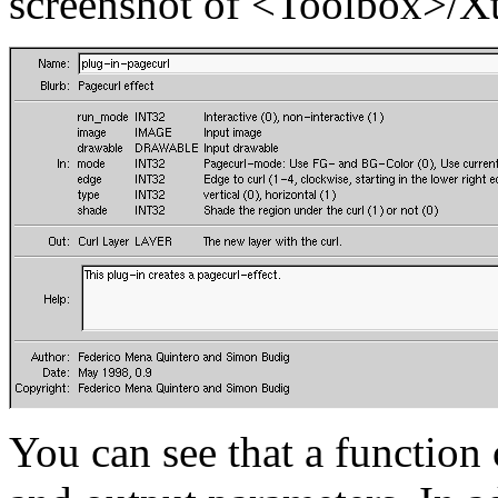
screenshot of
<Toolbox>/X
You can see that a function 