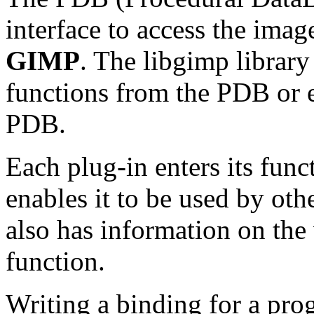
interface to access the ima
GIMP
. The libgimp library
functions from the
PDB
or 
PDB
.
Each plug-in enters its func
enables it to be used by oth
also has information on the
function.
Writing a binding for a pr