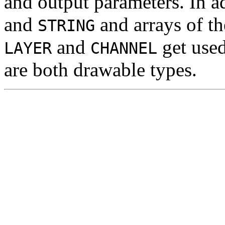
and output parameters. In a
and
and arrays of t
STRING
and
get used
LAYER
CHANNEL
are both drawable types.