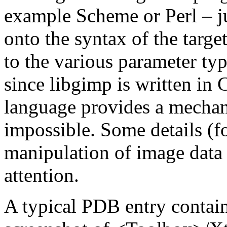
example Scheme or Perl – j
onto the syntax of the targ
to the various parameter type
since libgimp is written in 
language provides a mechanis
impossible. Some details (f
manipulation of image data
attention.
A typical
PDB
entry contain